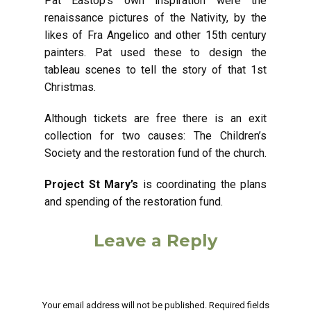
Pat Eastop’s own inspiration were the
renaissance pictures of the Nativity, by the
likes of Fra Angelico and other 15th century
painters. Pat used these to design the
tableau scenes to tell the story of that 1st
Christmas.
Although tickets are free there is an exit
collection for two causes: The Children’s
Society and the restoration fund of the church.
Project St Mary’s
is coordinating the plans
and spending of the restoration fund.
Leave a Reply
Your email address will not be published.
Required fields