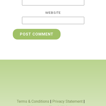
WEBSITE
POST COMMENT
Terms & Conditions
|
Privacy Statement
|