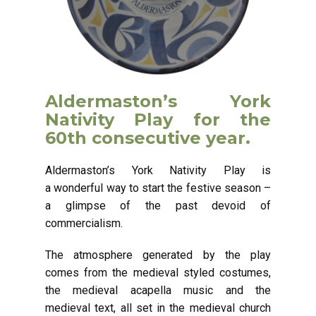
Aldermaston’s York
Nativity Play for the
60th consecutive year.
Aldermaston’s York Nativity Play is
a wonderful way to start the festive season –
a glimpse of the past devoid of
commercialism.
The atmosphere generated by the play
comes from the medieval styled costumes,
the medieval acapella music and the
medieval text, all set in the medieval church