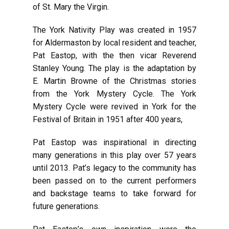
of St. Mary the Virgin.
The York Nativity Play was created in 1957
for Aldermaston by local resident and teacher,
Pat Eastop, with the then vicar Reverend
Stanley Young. The play is the adaptation
by
E. Martin Browne
of the Christmas stories
from the York Mystery Cycle. The York
Mystery Cycle were revived in York for the
Festival of Britain in 1951 after 400 years,
Pat Eastop was inspirational in directing
many generations in this play over 57 years
until 2013. Pat’s legacy to the community has
been passed on to the current performers
and backstage teams to take forward for
future generations.