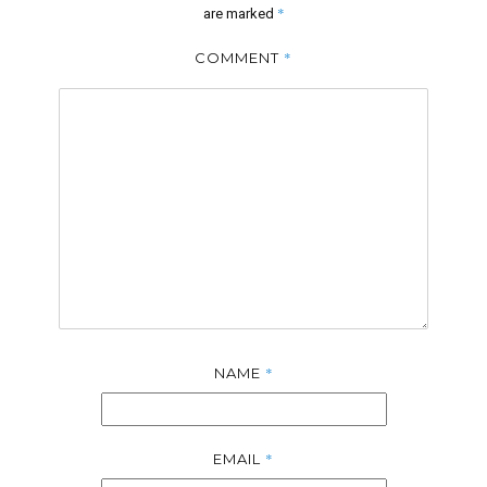
*
are marked
*
COMMENT
*
NAME
*
EMAIL