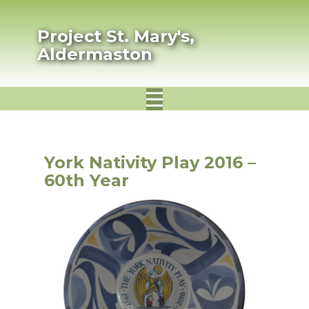
Project St. Mary's,
Aldermaston
York Nativity Play 2016 –
60th Year