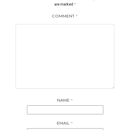
*
are marked
*
COMMENT
*
NAME
*
EMAIL