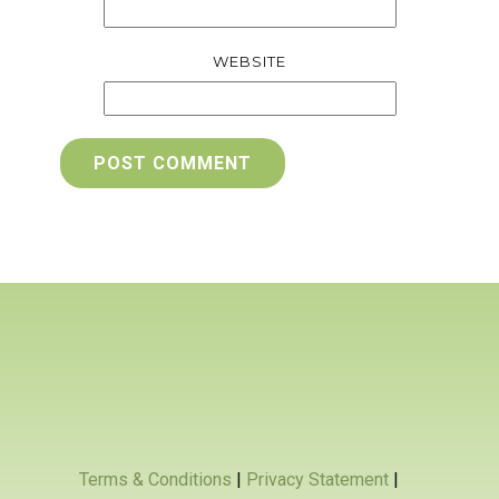
WEBSITE
POST COMMENT
Terms & Conditions
|
Privacy Statement
|