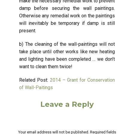
make the necessary remedial work to prevent
damp before securing the wall paintings.
Otherwise any remedial work on the paintings
will inevitably be temporary if damp is still
present.
b) The cleaning of the wall-paintings will not
take place until other works like new heating
and lighting have been completed … we don’t
want to clean them twice!
Related Post:
2014 – Grant for Conservation
of Wall-Paitings
Leave a Reply
Your email address will not be published.
Required fields