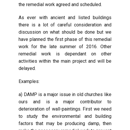
the remedial work agreed and scheduled.
As ever with ancient and listed buildings
there is a lot of careful consideration and
discussion on what should be done but we
have planned the first phase of this remedial
work for the late summer of 2016. Other
remedial work is dependant on other
activities within the main project and will be
delayed.
Examples:
a) DAMP is a major issue in old churches like
ours and is a major contributor to
deterioration of wall-paintings. First we need
to study the environmental and building
factors that may be producing damp, then