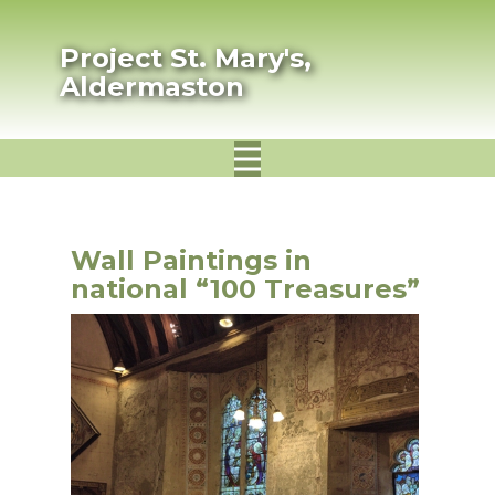
Project St. Mary's,
Aldermaston
Wall Paintings in
national “100 Treasures”