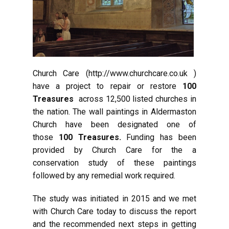
Church Care (http://www.churchcare.co.uk )
have a project to repair or restore
100
Treasures
across 12,500 listed churches in
the nation. The wall paintings in Aldermaston
Church have been designated one of
those
100 Treasures.
Funding has been
provided by Church Care for the a
conservation study of these paintings
followed by any remedial work required.
The study was initiated in 2015 and we met
with Church Care today to discuss the report
and the recommended next steps in getting