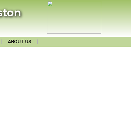
ston
ABOUT US