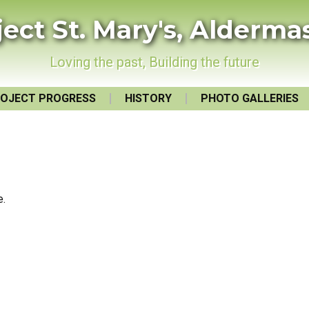
ject St. Mary's, Alderma
Loving the past, Building the future
OJECT PROGRESS
HISTORY
PHOTO GALLERIES
e.