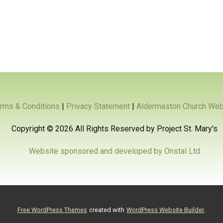
rms & Conditions
|
Privacy Statement
|
Aldermaston Church Web
Copyright ©
2026 All Rights Reserved by Project St. Mary's
Website sponsored and developed by Onstal Ltd
.
Free WordPress Themes
created with
WordPress Website Builder