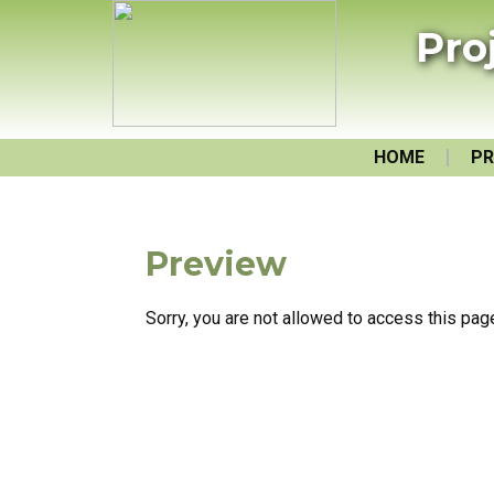
Pro
HOME
PR
Preview
Sorry, you are not allowed to access this pag