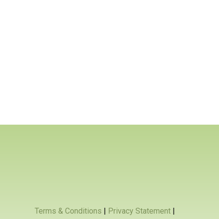
Terms & Conditions
|
Privacy Statement
|