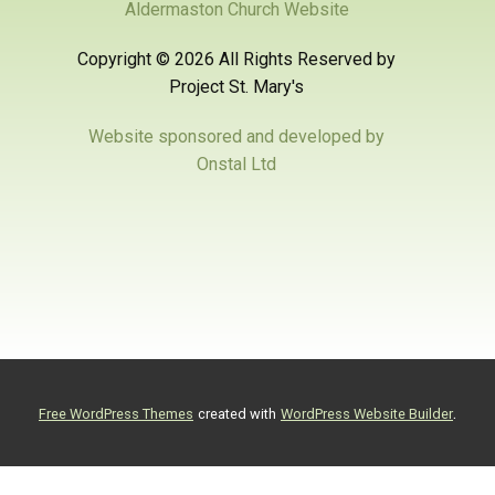
Aldermaston Church Website
Copyright ©
2026 All Rights Reserved by
Project St. Mary's
Website sponsored and developed by
Onstal Ltd
.
Free WordPress Themes
created with
WordPress Website Builder