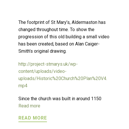
The footprint of St Mary’s, Aldermaston has
changed throughout time. To show the
progression of this old building a small video
has been created, based on Alan Caiger-
Smith’s original drawing.
http://project-stmarys.uk/wp-
content/uploads/video-
uploads/Historic%20Church%20Plan%20V4.
mp4
Since the church was built in around 1150
Read more
READ MORE