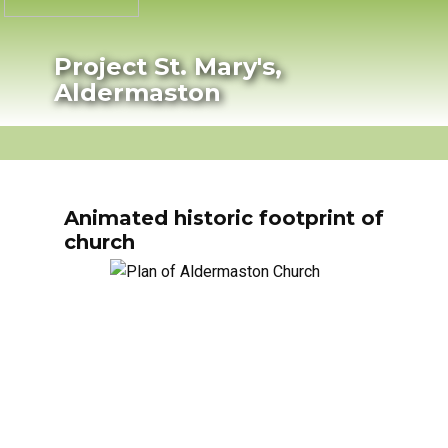
Project St. Mary's,
Aldermaston
HOME
PROJECT PROGRESS
HISTORY
P
Animated historic footprint of
church