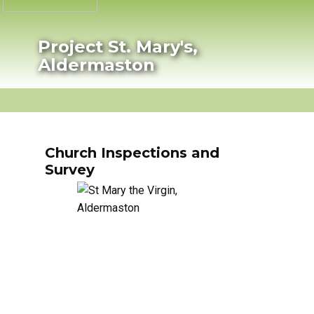
Project St. Mary's,
Aldermaston
HOME
PROJECT PROGRESS
HISTORY
P
Church Inspections and
Survey