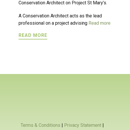
Conservation Architect on Project St Mary’s.
A Conservation Architect acts as the lead
professional on a project advising
Read more
READ MORE
Terms & Conditions
|
Privacy Statement
|