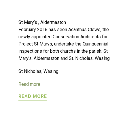
St Mary’s , Aldermaston
February 2018 has seen Acanthus Clews, the
newly appointed Conservation Architects for
Project St Marys, undertake the Quinquennial
inspections for both churchs in the parish: St
Mary’s, Aldermaston and St. Nicholas, Wasing.
St Nicholas, Wasing
Read more
READ MORE