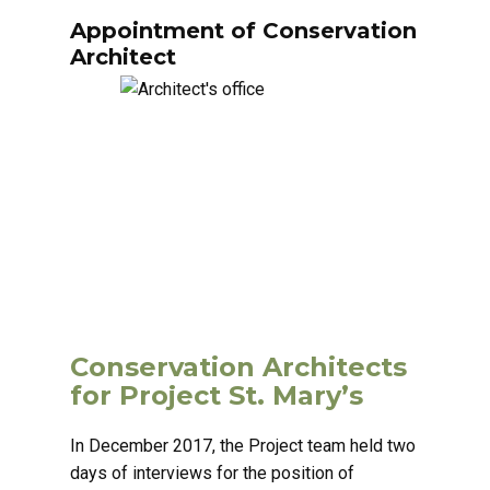
Appointment of Conservation
Architect
Conservation Architects
for Project St. Mary’s
In December 2017, the Project team held two
days of interviews for the position of