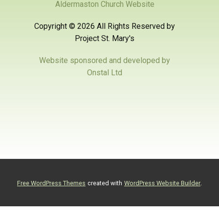
Aldermaston Church Website
Copyright ©
2026 All Rights Reserved by
Project St. Mary's
Website sponsored and developed by
Onstal Ltd
.
Free WordPress Themes
created with
WordPress Website Builder